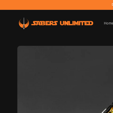
Skip to
content
Hom
Skip to
product
information