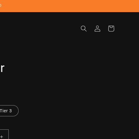
D
Log
Cart
in
r
Tier 3