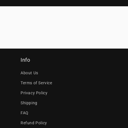
Info
About Us
Terms of Service
Privacy Policy
Shipping
FAQ
Refund Policy