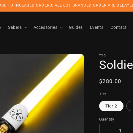
DUE TO INCEASED ORDERS, ALL LGT BRANDED ORDER ARE DELAYE
e
Sabers
Accessories
Guides
Events
Contact
TXQ
Soldie
Regular
$280.00
price
Tier
Tier 2
Quantity