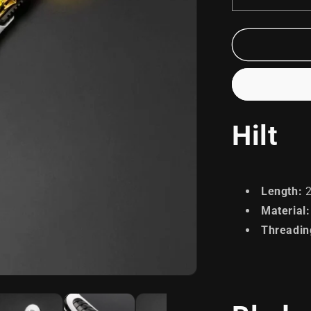
Decrease
quantity
for
Soldier
Hilt
Length
:
2
Material
:
Threadin