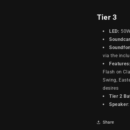
Tier 3
LED
:
50
Soundcar
Soundfon
via the incl
Features
Flash on Cla
Swing, East
desires
Tier 2 Ba
Speaker
Share