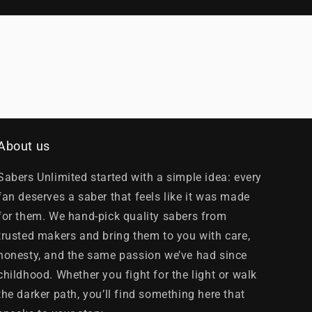
About us
Sabers Unlimited started with a simple idea: every
fan deserves a saber that feels like it was made
for them. We hand-pick quality sabers from
trusted makers and bring them to you with care,
honesty, and the same passion we’ve had since
childhood. Whether you fight for the light or walk
the darker path, you’ll find something here that