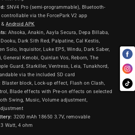
d:
SNV4 Pro (semi-programmable), Bluetooth-
controllable via the ForcePark V2 app
&
Android APK
ts:
Ahsoka, Anakin, Aayla Secura, Depa Billaba,
Dooku, Dark Sith Red, Palpatine, Cal Kestis,
en Solo, Inquisitor, Luke EP5, Windu, Dark Saber,
, General Kenobi, Quinlan Vos, Reborn, The
ple Guard, Starkiller, Ventress, Leia, Tunakhord,
andable via the included SD card
:
Blaster block, Lock-up effect, Flash on Clash,
rol, Blade effects with Pre-on effects on selected
th Swing, Music, Volume adjustment,
adjustment
ttery:
3200 mAh 18650 3.7V, removable
: 3 Watt, 4 ohm