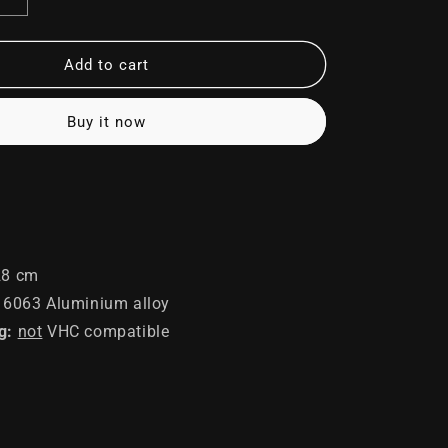
Increase
quantity
for
Soldier
Add to cart
Buy it now
8 cm
6063 Aluminium alloy
g:
not
VHC compatible