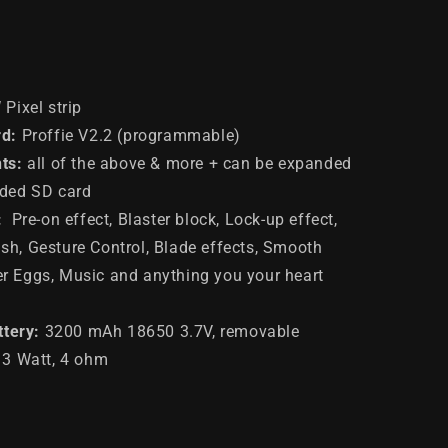
W
Pixel
strip
d:
Proffie V2.2 (programmable)
ts
:
all of the above & more + can be expanded
uded SD card
:
Pre-on effect, Blaster block, Lock-up effect,
sh, Gesture Control, Blade effects, Smooth
er Eggs, Music and anything you your heart
ttery
:
3200 mAh 18650 3.7V, removable
: 3 Watt, 4 ohm