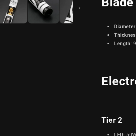
Blade
Diameter
Thicknes
Length
: 
Elect
Tier 2
LED:
50W 