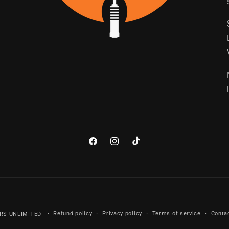
Facebook
Instagram
TikTok
Payment
Refund policy
Privacy policy
Terms of service
Conta
RS UNLIMITED
methods