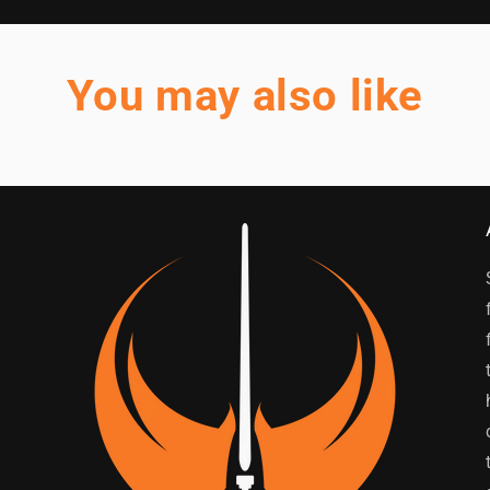
You may also like