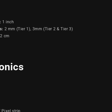
:
1 inch
s
:
2 mm (Tier 1), 3mm (Tier 2 & Tier 3)
92 cm
ronics
Pixel strip