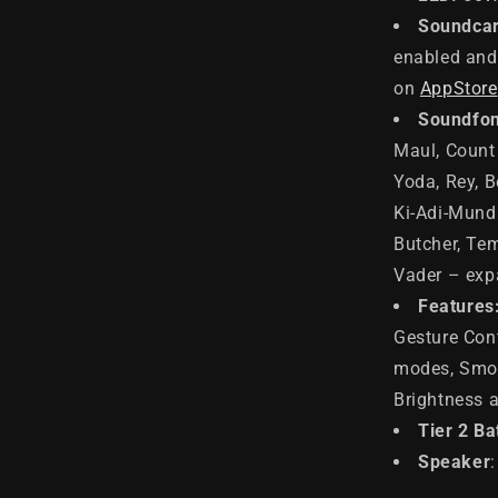
Soundcar
enabled and 
on
AppStore
Soundfon
Maul, Count 
Yoda, Rey, B
Ki-Adi-Mundi
Butcher, Tem
Vader – exp
Features
Gesture Cont
modes, Smoo
Brightness 
Tier 2 Ba
Speaker