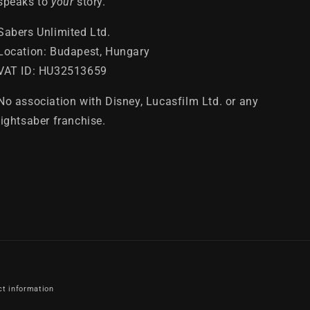
speaks to
your
story.
Sabers Unlimited Ltd.
Location: Budapest, Hungary
VAT ID: HU32513659
No association with Disney, Lucasfilm Ltd. or any
lightsaber franchise.
ct information