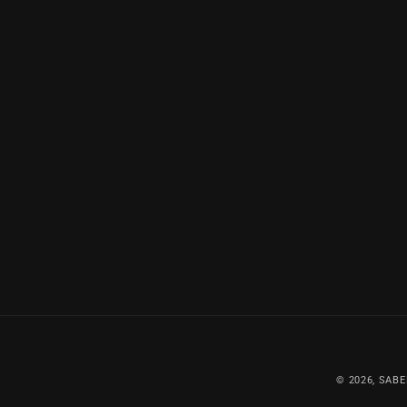
© 2026,
SABE