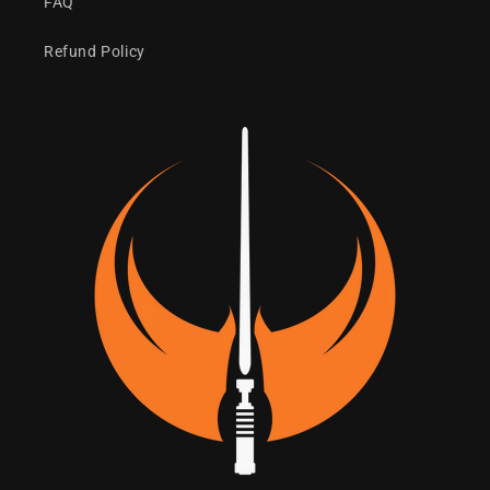
FAQ
Refund Policy