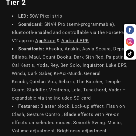
Tier 2
LED:
50W Pixel strip
Soundcard:
SNV4 Pro (semi-programmable),
Bluetooth-enabled and controllable via the ForcePark
V2 app on
AppStore
&
Android APK
Soundfonts:
Ahsoka, Anakin, Aayla Secura, Depa
Billaba, Maul, Count Dooku, Dark Sith Red, Palpatine,
Cal Kestis, Yoda, Rey, Ben Solo, Inquisitor, Luke EP5,
Windu, Dark Saber, Ki-Adi-Mundi, General
Kenobi, Quinlan Vos, Reborn, The Butcher, Temple
Guard, Starkiller, Ventress, Leia, Tunakhord, Vader –
expandable via the included SD card
Features:
Blaster block, Lock-up effect, Flash on
Clash, Gesture Control, Blade effects with Pre-on
effects on selected modes, Smooth Swing, Music,
Volume adjustment, Brightness adjustment