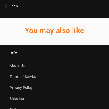
Share
You may also like
Info
About Us
Terms of Service
Privacy Policy
Shipping