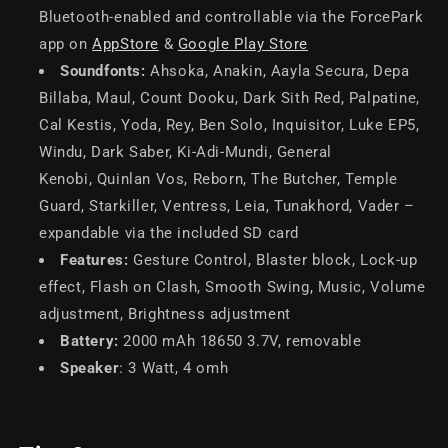
Bluetooth-enabled and controllable via the ForcePark
app on
AppStore
&
Google Play Store
Soundfonts:
Ahsoka, Anakin, Aayla Secura, Depa
Billaba, Maul, Count Dooku, Dark Sith Red, Palpatine,
Cal Kestis, Yoda, Rey, Ben Solo, Inquisitor, Luke EP5,
Windu, Dark Saber, Ki-Adi-Mundi, General
Kenobi, Quinlan Vos, Reborn, The Butcher, Temple
Guard, Starkiller, Ventress, Leia, Tunakhord, Vader –
expandable via the included SD card
Features:
Gesture Control, Blaster block, Lock-up
effect, Flash on Clash, Smooth Swing, Music, Volume
adjustment, Brightness adjustment
Battery:
2000 mAh 18650 3.7V, removable
Speaker
: 3 Watt, 4 omh