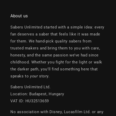
About us
Sabers Unlimited started with a simple idea: every
fan deserves a saber that feels like it was made
for them. We hand-pick quality sabers from
trusted makers and bring them to you with care,
honesty, and the same passion we’ve had since
childhood. Whether you fight for the light or walk
the darker path, you’ll find something here that
speaks to
your
story.
Sabers Unlimited Ltd.
Location: Budapest, Hungary
VAT ID: HU32513659
No association with Disney, Lucasfilm Ltd. or any