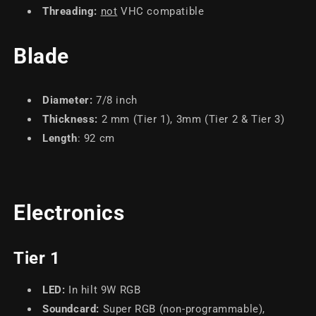
Threading:
not
VHC compatible
Blade
Diameter
:
7/8
inch
Thickness
:
2 mm (Tier 1), 3mm (Tier 2 & Tier 3)
Length
: 92 cm
Electronics
Tier 1
LED:
In hilt 9W RGB
Soundcard:
Super RGB (non-programmable),