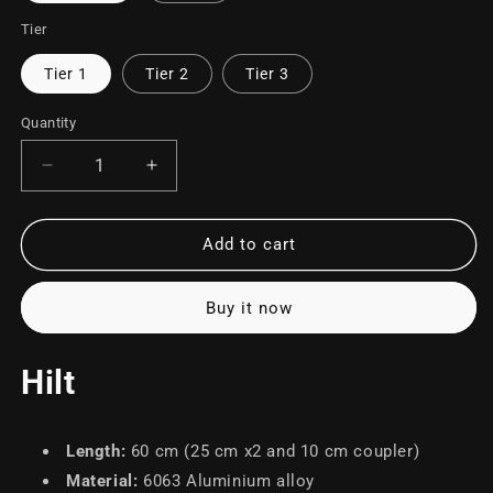
Tier
Tier 1
Tier 2
Tier 3
Quantity
Decrease
Increase
quantity
quantity
for
for
Sentinel
Sentinel
Add to cart
Buy it now
Hilt
Length
:
60 cm (25 cm x2 and 10 cm coupler)
Material
:
6063 Aluminium alloy