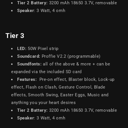
Tier 2 Battery:
3200 mAh 18650 3.7V, removable
Speaker
: 3 Watt, 4 omh
Tier 3
LED
:
50W
Pixel
strip
Soundcard:
Proffie V2.2 (programmable)
Soundfonts
:
all of the above & more + can be
expanded via the included SD card
Features:
Pre-on effect, Blaster block, Lock-up
effect, Flash on Clash, Gesture Control, Blade
effects, Smooth Swing, Easter Eggs, Music and
anything you your heart desires
Tier 2 Battery
:
3200 mAh 18650 3.7V, removable
Speaker
: 3 Watt, 4 omh