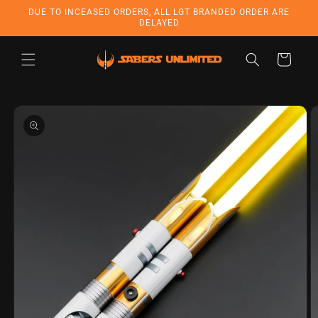
Skip to
DUE TO INCEASED ORDERS, ALL LGT BRANDED ORDER ARE
content
DELAYED
Cart
Skip to
product
information