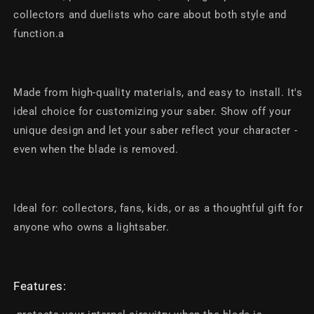
collectors and duelists who care about both style and
function.a
Made from high-quality materials, and easy to install. It's
ideal choice for customizing your saber. Show off your
unique design and let your saber reflect your character -
even when the blade is removed.
Ideal for: collectors, fans, kids, or as a thoughtful gift for
anyone who owns a lightsaber.
Features: