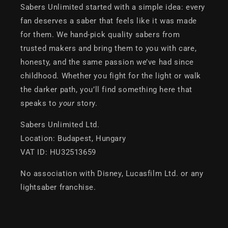
Sabers Unlimited started with a simple idea: every
fan deserves a saber that feels like it was made
for them. We hand-pick quality sabers from
trusted makers and bring them to you with care,
honesty, and the same passion we’ve had since
childhood. Whether you fight for the light or walk
the darker path, you’ll find something here that
speaks to
your
story.
Sabers Unlimited Ltd.
Location: Budapest, Hungary
VAT ID: HU32513659
No association with Disney, Lucasfilm Ltd. or any
lightsaber franchise.