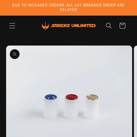
Skip to
DUE TO INCEASED ORDERS, ALL LGT BRANDED ORDER ARE
content
DELAYED
Cart
Skip to
product
information