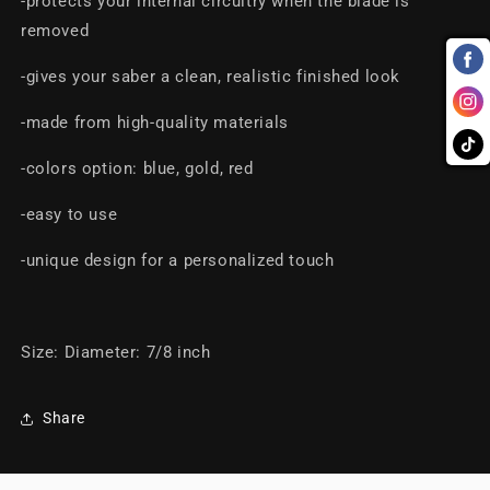
-protects your internal circuitry when the blade is
removed
-gives your saber a clean, realistic finished look
-made from high-quality materials
-colors option: blue, gold, red
-easy to use
-unique design for a personalized touch
Size: Diameter: 7/8 inch
Share