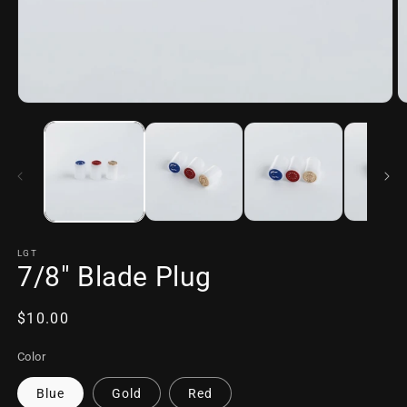
Open
O
media
m
1
2
in
in
modal
m
LGT
7/8" Blade Plug
Regular
$10.00
price
Color
Blue
Gold
Red