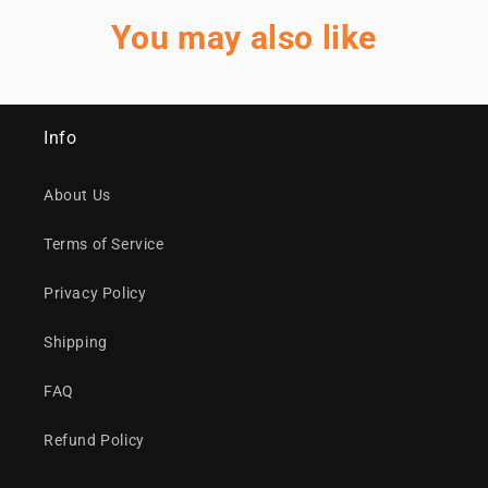
You may also like
Info
About Us
Terms of Service
Privacy Policy
Shipping
FAQ
Refund Policy