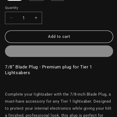
Quantity
Decrease
Increase
quantity
quantity
for
for
7/8&quot;
7/8&quot;
Add to cart
Blade
Blade
Plug
Plug
7/8” Blade Plug - Premium plug for Tier 1
Lightsabers
Complete your lightsaber with the 7/8-inch Blade Plug, a
must-have accessory for any Tier 1 lightsaber. Designed
to protect your internal electronics while giving your hilt
a finished, professional look, this plug is perfect for