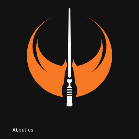
About us